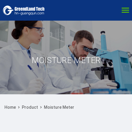
MOISTURE METER
Home
Product
Moisture Meter