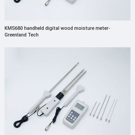
KMS680 handheld digital wood moisture meter-
Greenland Tech