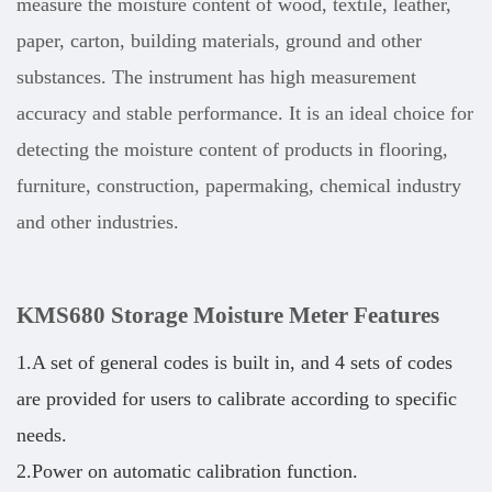
measure the moisture content of wood, textile, leather,
paper, carton, building materials, ground and other
substances. The instrument has high measurement
accuracy and stable performance. It is an ideal choice for
detecting the moisture content of products in flooring,
furniture, construction, papermaking, chemical industry
and other industries.
KMS680 Storage Moisture Meter
Features
1.A set of general codes is built in, and 4 sets of codes
are provided for users to calibrate according to specific
needs.
2.Power on automatic calibration function.