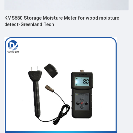
KMS680 Storage Moisture Meter for wood moisture
detect-Greenland Tech