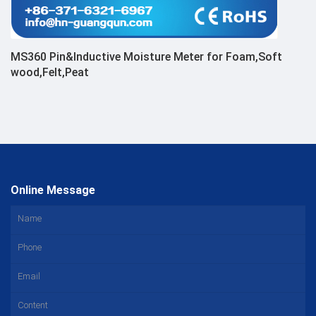
MS360 Pin&Inductive Moisture Meter for Foam,Soft
wood,Felt,Peat
Online Message