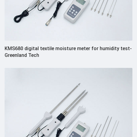
KMS680 digital textile moisture meter for humidity test-
Greenland Tech