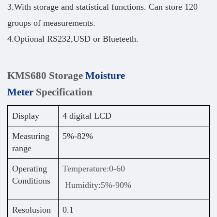
3.With storage and statistical functions. Can store 120
groups of measurements.
4.Optional RS232,USD or Blueteeth.
KMS680 Storage
Moisture
Meter
Specification
Display
4 digital LCD
Measuring
5%-82%
range
Operating
Temperature:0-60
Conditions
Humidity:5%-90%
Resolusion
0.1