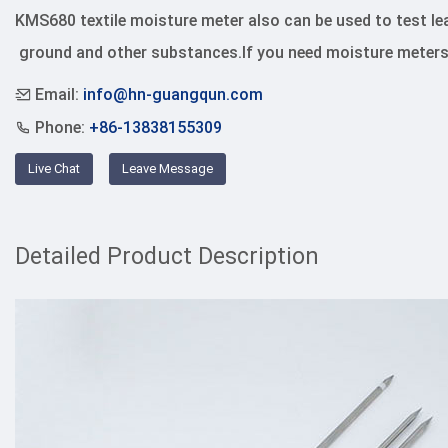
KMS680 textile moisture meter also can be used to test leat
 ground and other substances.If you need moisture meters
Email:
info@hn-guangqun.com
Phone:
+86-13838155309
Live Chat
Leave Message
Detailed Product Description