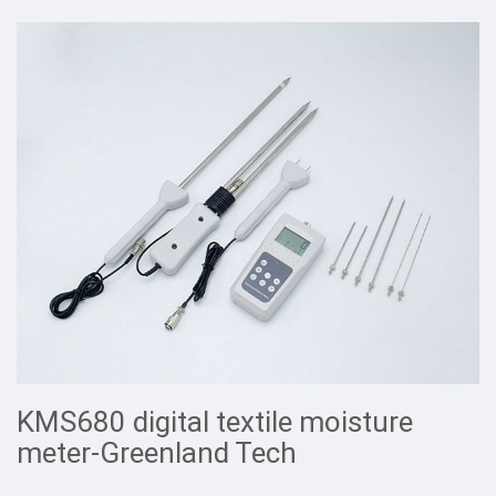
KMS680 digital textile moisture
meter-Greenland Tech