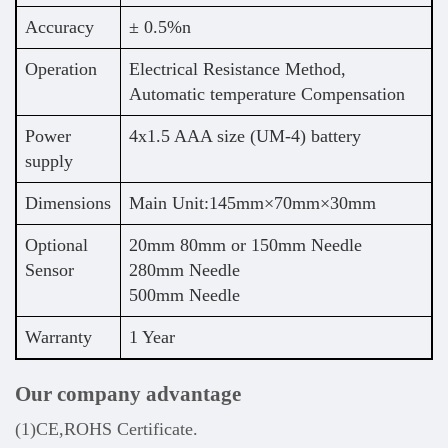
Accuracy
± 0.5%n
Operation
Electrical Resistance Method,
Automatic temperature Compensation
Power
4x1.5 AAA size (UM-4) battery
supply
Dimensions
Main Unit:145mm×70mm×30mm
Optional
20mm 80mm or 150mm Needle
Sensor
280mm Needle
500mm Needle
Warranty
1 Year
Our company advantage
(1)CE,ROHS Certificate.