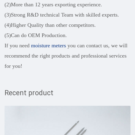
(2)More than 12 years exporting experience.
(3)Strong R&D technical Team with skilled experts.
(4)Higher Quality than other competitors.
(5)Can do OEM Production.
If you need
moisture meters
you can contact us, we will
recommend the right products and
professional services
for you!
Recent product