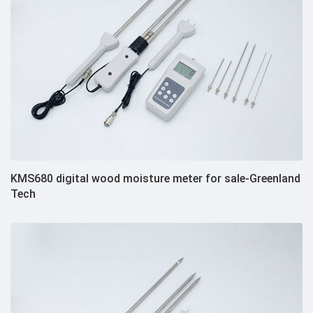
KMS680 digital wood moisture meter for sale-Greenland
Tech