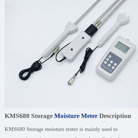
KMS680 Storage
Moisture Meter
Description
KMS680 Storage moisture tester is mainly used to