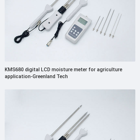
KMS680 digital LCD moisture meter for agriculture
application-Greenland Tech