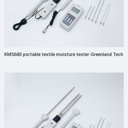
KMS680 portable textile moisture tester-Greenland Tech