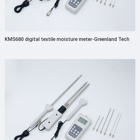
KMS680 digital textile moisture meter-Greenland Tech