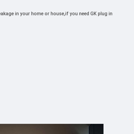
kage in your home or house,if you need GK plug in 
