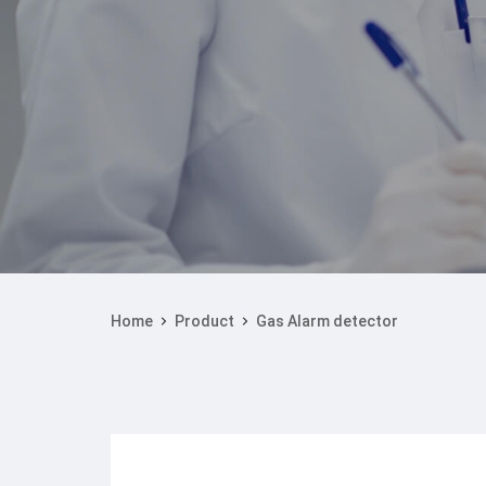
Home
Product
Gas Alarm detector