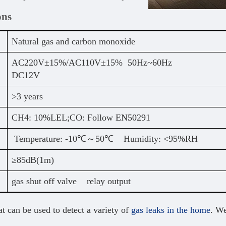
ons
Natural gas and carbon monoxide
AC220V±15%/AC110V±15% 50Hz~60Hz
DC12V
>3 years
CH4: 10%LEL;CO: Follow EN50291
Temperature: -10℃～50℃ Humidity: <95%RH
≥85dB(1m)
gas shut off valve relay output
t can be used to detect a variety of
gas leaks in the home
. We