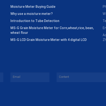
Moisture Meter Buying Guide
P
Why use a moisture meter?
W
Introduction to Tube Detection
T
MS-G Grain Moisture Meter for Corn,wheat,rice, bean,
E
wheat flour
Ad
MS-G LCD Grain Moisture Meter with 4 digital LCD
Zh