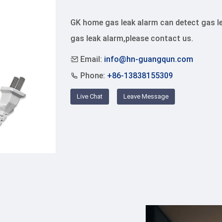
GK home gas leak alarm can detect gas lea
gas leak alarm,please contact us.
Email:
info@hn-guangqun.com
Phone:
+86-13838155309
Live Chat
Leave Message