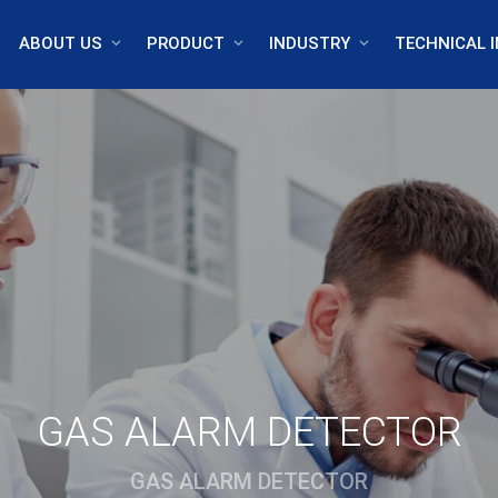
ABOUT US
PRODUCT
INDUSTRY
TECHNICAL I
GAS ALARM DETECTOR
GAS ALARM DETECTOR