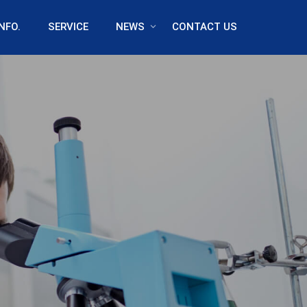
NFO.
SERVICE
NEWS
CONTACT US