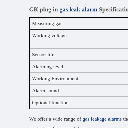
GK plug in
gas leak alarm
Specificati
Measuring gas
Working voltage
Sensor life
Alarming level
Working Environment
Alarm sound
Optional function
We offer a wide range of
gas leakage alarms
tha