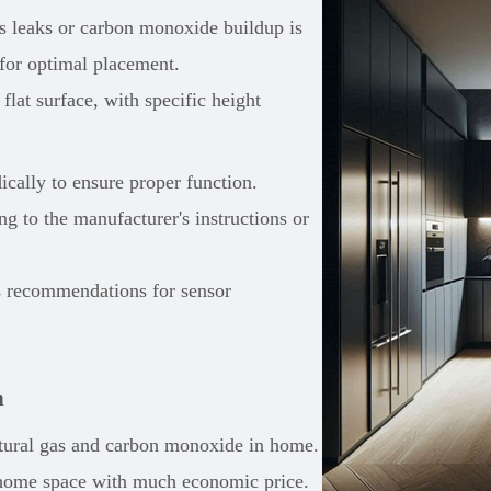
as leaks or carbon monoxide buildup is
 for optimal placement.
lat surface, with specific height
dically to ensure proper function.
g to the manufacturer's instructions or
s recommendations for sensor
n
tural gas and carbon monoxide in home.
re home space with much economic price.