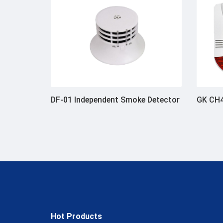
DF-01 Independent Smoke Detector
GK CH4
Hot Products