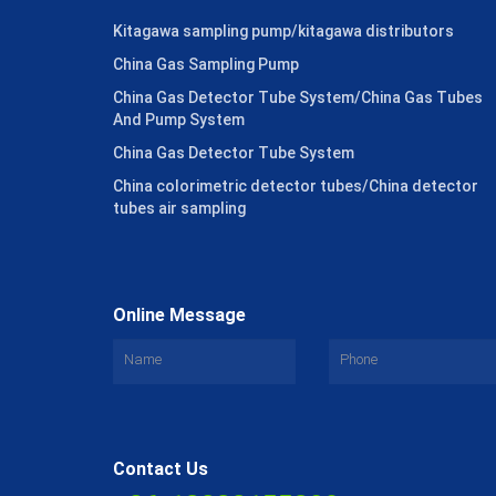
Kitagawa sampling pump/kitagawa distributors
China Gas Sampling Pump
China Gas Detector Tube System/China Gas Tubes
And Pump System
China Gas Detector Tube System
China colorimetric detector tubes/China detector
tubes air sampling
Online Message
Contact Us