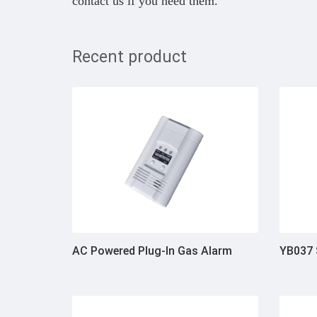
contact us if you need them.
Recent product
AC Powered Plug-In Gas Alarm
YB037 