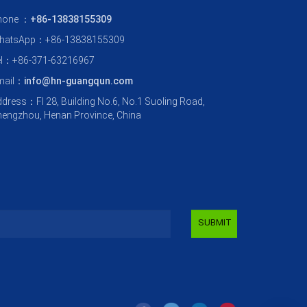
hone ：
+86-13838155309
hatsApp：+86-13838155309
el：+86-371-63216967
mail：
info@hn-guangqun.com
dress：Fl 28, Building No.6, No.1 Suoling Road,
engzhou, Henan Province, China
SUBMIT