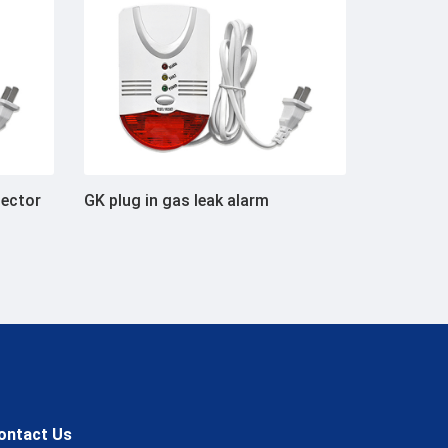
tector
GK plug in gas leak alarm
ontact Us