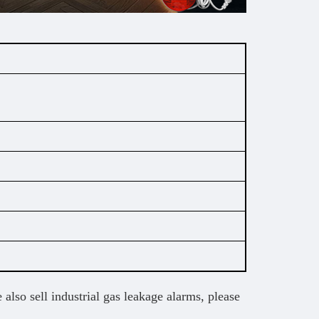
 also sell industrial gas leakage alarms, please