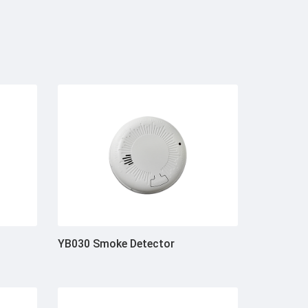
YB030 Smoke Detector