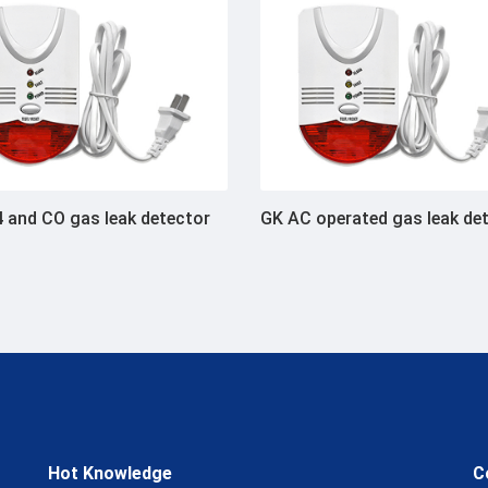
 and CO gas leak detector
GK AC operated gas leak de
Hot Knowledge
C