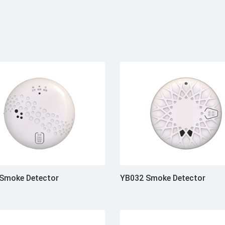
Smoke Detector
YB032 Smoke Detector