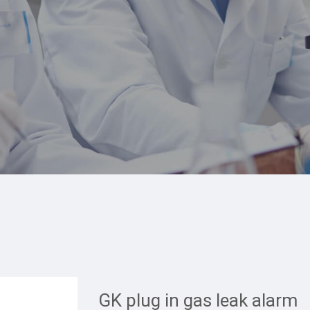
GK plug in gas leak alarm