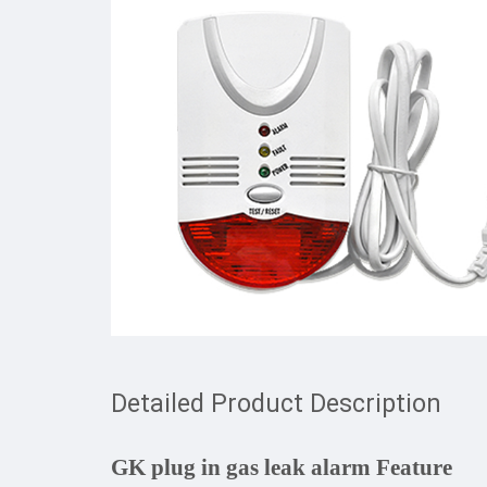
Detailed Product Description
GK plug in gas leak alarm Feature