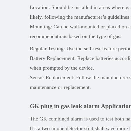
Location: Should be installed in areas where g
likely, following the manufacturer’s guidelines
Mounting: Can be wall-mounted or placed on a f
recommendations based on the type of gas.
Regular Testing: Use the self-test feature perio
Battery Replacement: Replace batteries accordin
when prompted by the device.
Sensor Replacement: Follow the manufacturer'
maintenance or replacement.
GK plug in gas leak alarm Applicatio
The GK combined alarm is used to test both na
It’s a two in one detector so it shall save mo