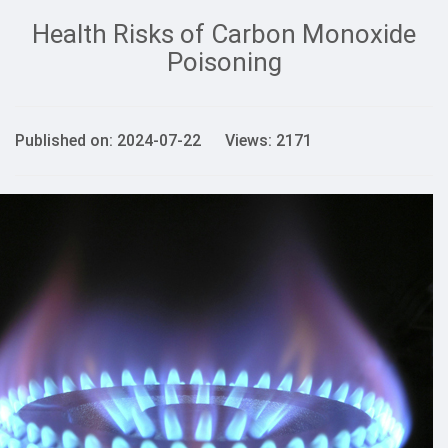
Health Risks of Carbon Monoxide
Poisoning
Published on: 2024-07-22 Views: 2171