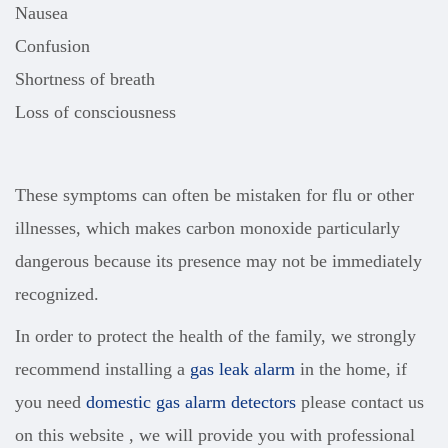
Nausea
Confusion
Shortness of breath
Loss of consciousness
These symptoms can often be mistaken for flu or other
illnesses, which makes carbon monoxide particularly
dangerous because its presence may not be immediately
recognized.
In order to protect the health of the family, we strongly
recommend installing a
gas leak alarm
in the home, if
you need
domestic gas alarm detectors
please contact us
on this website , we will provide you with professional