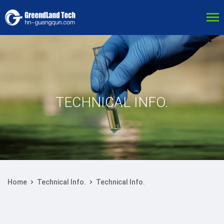
TECHNICAL INFO.
Home
Technical Info.
Technical Info.