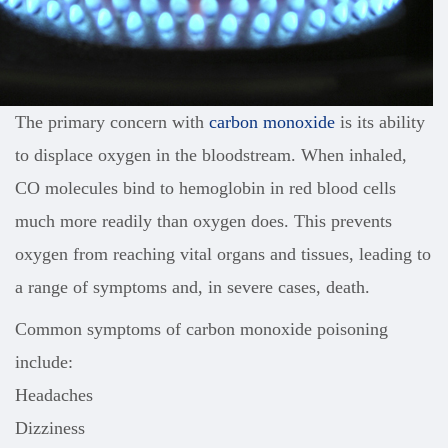
The primary concern with
carbon monoxide
is its ability
to displace oxygen in the bloodstream. When inhaled,
CO molecules bind to hemoglobin in red blood cells
much more readily than oxygen does. This prevents
oxygen from reaching vital organs and tissues, leading to
a range of symptoms and, in severe cases, death.
Common symptoms of carbon monoxide poisoning
include:
Headaches
Dizziness