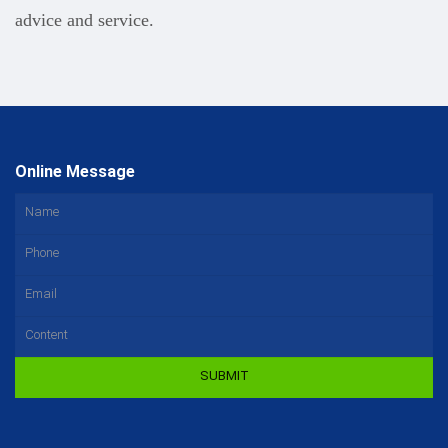
advice and service.
Online Message
SUBMIT